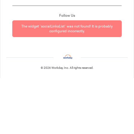
Follow Us
The widget `socialLinksList` was not found! It is probably
configured incorrectly.
© 2026 Workday, Inc. All rights reserved.